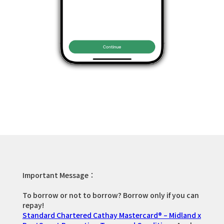
Important Message：
To borrow or not to borrow? Borrow only if you can
repay!
Standard Chartered Cathay Mastercard® – Midland x