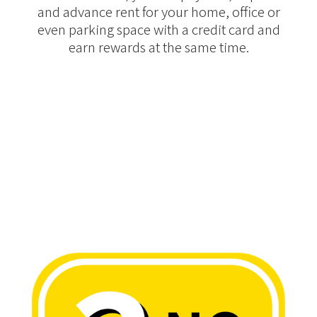
and advance rent for your home, office or
even parking space with a credit card and
earn rewards at the same time.