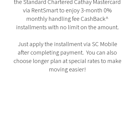
the Standard Chartered Cathay Mastercard
via RentSmart to enjoy 3-month 0%
monthly handling fee CashBack^
installments with no limit on the amount.
Just apply the installment via SC Mobile
after completing payment. You can also
choose longer plan at special rates to make
moving easier!