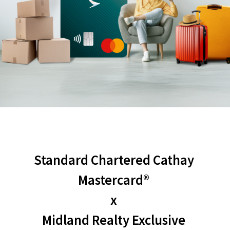
Standard Chartered Cathay 
Mastercard® 
x 
Midland Realty Exclusive 