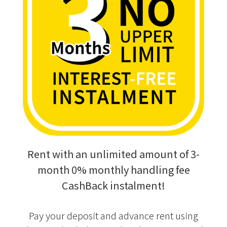
Rent with an unlimited amount of 3-
month 0% monthly handling fee
CashBack instalment!
Pay your deposit and advance rent using