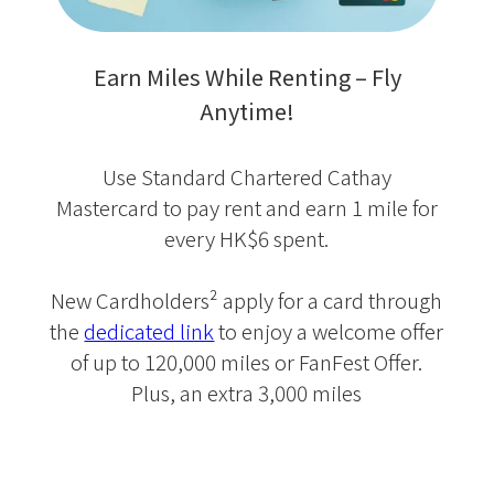
Earn Miles While Renting – Fly
Anytime!
Use Standard Chartered Cathay
Mastercard to pay rent and earn 1 mile for
every HK$6 spent.
New Cardholders² apply for a card through
the
dedicated link
to enjoy a welcome offer
of up to 120,000 miles or FanFest Offer.
Plus, an extra 3,000 miles