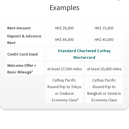
Examples
Rent Amount
HK$ 28,000
HK$ 15,000
Deposit & Advance
HK$ 84,000
HK$ 45,000
Rent
Standard Chartered Cathay
Credit Card Used
Mastercard
Welcome Offer +
at least 27,000 miles
at least 20,800 miles
Basic Mileage³
Cathay Pacific
Cathay Pacific
Round-Trip to Tokyo
Round-Trip to
or Osaka in
Bangkok or Seoul in
Economy Class⁴
Economy Class