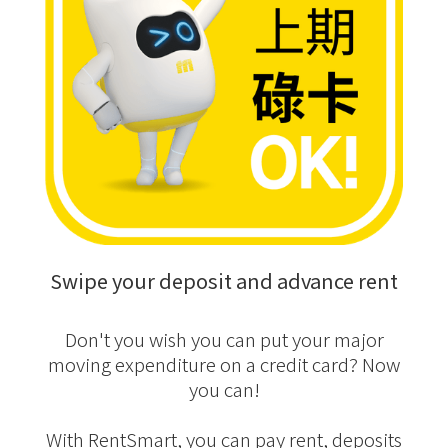
Swipe your deposit and advance rent
Don't you wish you can put your major
moving expenditure on a credit card? Now
you can!
With RentSmart, you can pay rent, deposits