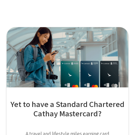
Yet to have a Standard Chartered
Cathay Mastercard?
A travel and lifestyle miles earning card