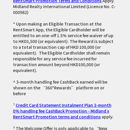
RentSmart Promotion Terms and Conditions
Apply.
Midland Realty International Limited (Licence No. C-
000982)
* Upon making an Eligible Transaction at the
RentSmart App, the Eligible Cardholder will be
entitled to an one-off 1.5% service fee waiver of up
to HKD1,500 (or equivalent). The Reward is subject
to a total transaction cap of HKD 100,000 (or
equivalent). The Eligible Cardholder shall remain
responsible for any service fee incurred for
transaction amount beyond HKD100,000 (or
equivalent).
^ 3-month handling fee CashBack earned will be
shown on the “360°Rewards” platform on or
before
¹
Credit Card Statement Instalment Plan 3-month
0% handling fee CashBack Promotion - Midland x
RentSmart Promotion terms and conditions
apply.
² The Welcome Offer is only applicable to “New