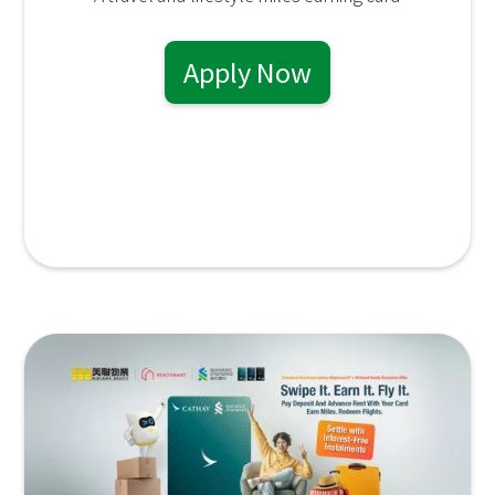
Apply Now