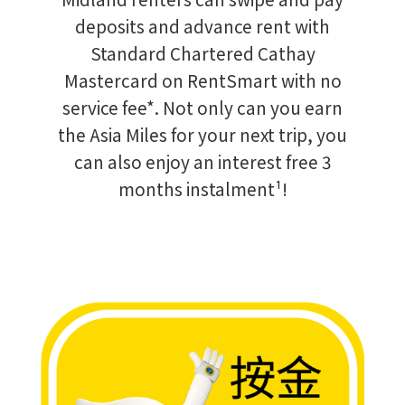
deposits and advance rent with
Standard Chartered Cathay
Mastercard on RentSmart with no
service fee*. Not only can you earn
the Asia Miles for your next trip, you
can also enjoy an interest free 3
months instalment¹!