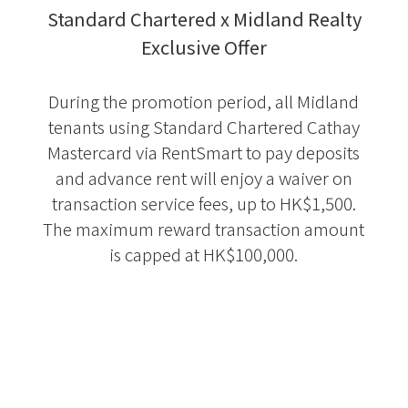
Standard Chartered x Midland Realty
Exclusive Offer
During the promotion period, all Midland
tenants using Standard Chartered Cathay
Mastercard via RentSmart to pay deposits
and advance rent will enjoy a waiver on
transaction service fees, up to HK$1,500.
The maximum reward transaction amount
is capped at HK$100,000.