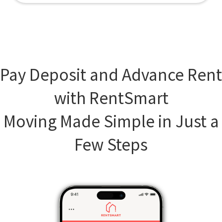
Pay Deposit and Advance Rent
with RentSmart
Moving Made Simple in Just a
Few Steps