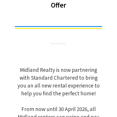
Offer
Renting a new home? Let us help you make the move this much easier!
Midland Realty is now partnering
with Standard Chartered to bring
you an all new rental experience to
help you find the perfect home!
From now until 30 April 2026, all
Midland renters can swipe and pay