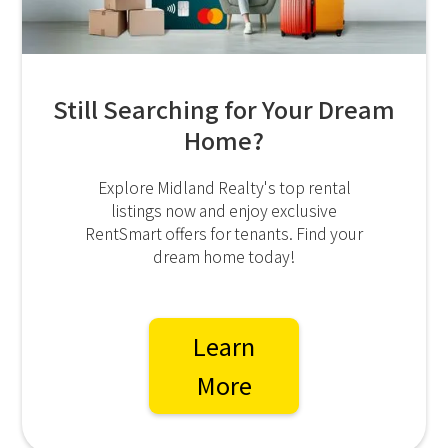
Still Searching for Your Dream
Home?
Explore Midland Realty's top rental
listings now and enjoy exclusive
RentSmart offers for tenants. Find your
dream home today!
Learn
More