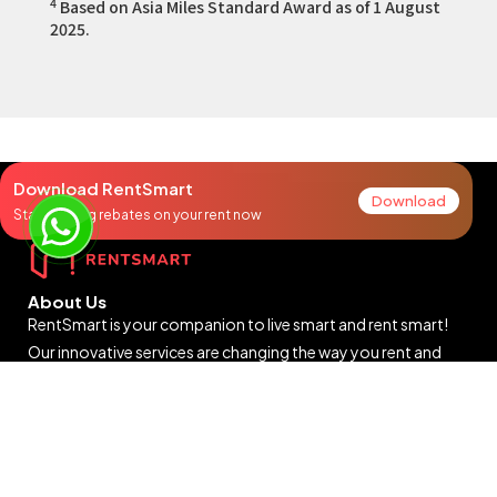
4
Based on Asia Miles Standard Award as of 1 August
2025.
Download RentSmart
Download
Start earning rebates on your rent now
About Us
RentSmart is your companion to live smart and rent smart!
Our innovative services are changing the way you rent and
breaking old habits to build a new rental ecosystem filled with
rewards and surprises for you.
9:30am to 6:30pm (Mon to Fri)
Closed on Saturdays, Sundays and public holidays