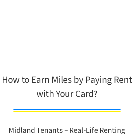
How to Earn Miles by Paying Rent
with Your Card?
Midland Tenants – Real-Life Renting