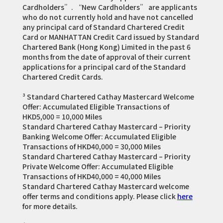
Cardholders”. “New Cardholders” are applicants
who do not currently hold and have not cancelled
any principal card of Standard Chartered Credit
Card or MANHATTAN Credit Card issued by Standard
Chartered Bank (Hong Kong) Limited in the past 6
months from the date of approval of their current
applications for a principal card of the Standard
Chartered Credit Cards.
³ Standard Chartered Cathay Mastercard Welcome
Offer: Accumulated Eligible Transactions of
HKD5,000 = 10,000 Miles
Standard Chartered Cathay Mastercard – Priority
Banking Welcome Offer: Accumulated Eligible
Transactions of HKD40,000 = 30,000 Miles
Standard Chartered Cathay Mastercard – Priority
Private Welcome Offer: Accumulated Eligible
Transactions of HKD40,000 = 40,000 Miles
Standard Chartered Cathay Mastercard welcome
offer terms and conditions apply. Please click
here
for more details.