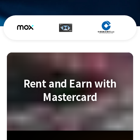
Rent and Earn with
Mastercard