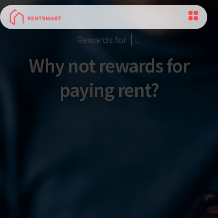
Rewards for
...
Why not rewards for
paying rent?