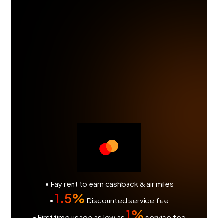
• Pay rent to earn cashback & air miles
1.5%
•
Discounted service fee
1%
• First time usage as low as
service fee