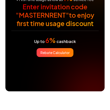
Enter invitation code
"MASTERNRENT"to enjoy
first time usage discount
6%
Up to
cashback
Rebate Calculator